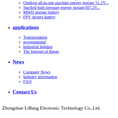
Outdoor all-in-one machine energy storage 51.2V...
Stacked high pressure energy storage307.2V...
MWH storage battery
FPV drones battery
applications
Transportation
governmental
Industrial lighting
The Internet of things
News
Company News
Industry information
FAQ
Contact Us
Zhongshan LiBang Electronic Technology Co.,Ltd.