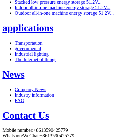
Stacked low pressure energy storage 51.2V...
Indoor all-in-one machine energy storage 51.2V...
Outdoor all-in-one machine energy storage 51.2V...
applications
Transportation
governmental
Industrial lighting
The Internet of things
News
Company News
Industry information
FAQ
Contact Us
Mobile number:+8613590425779
Whatsapp/WeChat:+8613590425779