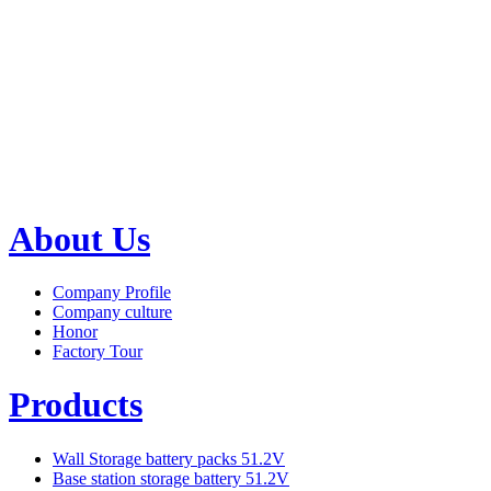
About Us
Company Profile
Company culture
Honor
Factory Tour
Products
Wall Storage battery packs 51.2V
Base station storage battery 51.2V