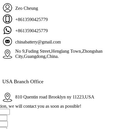
Zeo Cheung
+8613590425779
+8613590425779
chinabattery@gmail.com
No 9,Fuding Street,Henglang Town,Zhongshan
City,Guangdong,China.
USA Branch Office
810 Quentin road Brooklyn ny 11223,USA
ion, we will contact you as soon as possible!