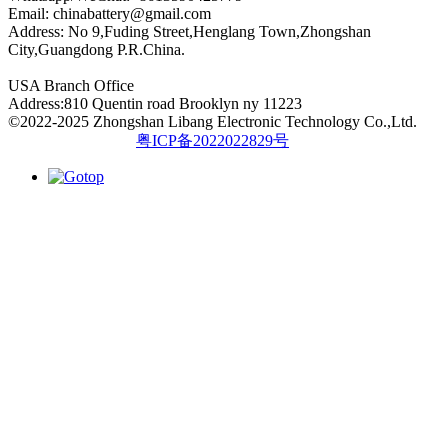
Email:
chinabattery@gmail.com
Address: No 9,Fuding Street,Henglang Town,Zhongshan
City,Guangdong P.R.China.
USA Branch Office
Address:810 Quentin road Brooklyn ny 11223
©2022-2025 Zhongshan Libang Electronic Technology Co.,Ltd.
粤ICP备2022022829号