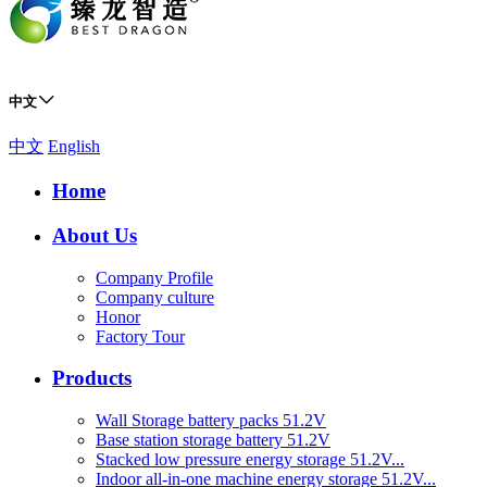
中文
中文
English
Home
About Us
Company Profile
Company culture
Honor
Factory Tour
Products
Wall Storage battery packs 51.2V
Base station storage battery 51.2V
Stacked low pressure energy storage 51.2V...
Indoor all-in-one machine energy storage 51.2V...